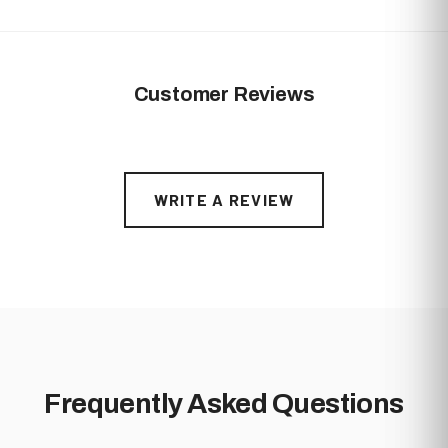
A Stock: 0-1 minor visual defects
B Stock: More noticeable machining marks and/or dings
on the surface
Customer Reviews
WRITE A REVIEW
Frequently Asked Questions