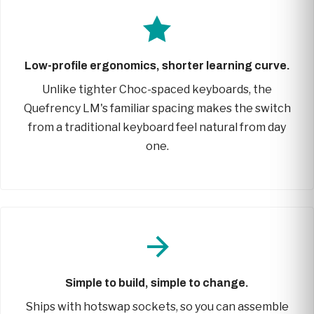
Low-profile ergonomics, shorter learning curve.
Unlike tighter Choc-spaced keyboards, the
Quefrency LM's familiar spacing makes the switch
from a traditional keyboard feel natural from day
one.
Simple to build, simple to change.
Ships with hotswap sockets, so you can assemble