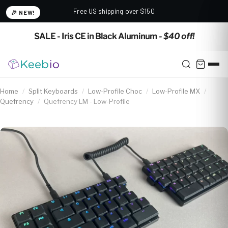
Free US shipping over $150
🎉 NEW!
✕
SALE - Iris CE in Black Aluminum
- $40 off!
Home
/
Split Keyboards
/
Low-Profile Choc
/
Low-Profile MX
/
Quefrency
/
Quefrency LM - Low-Profile