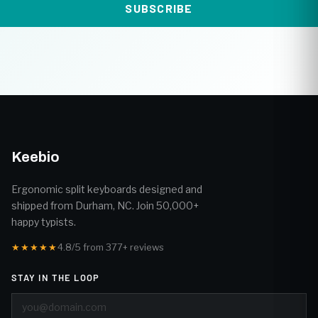
SUBSCRIBE
Keebio
Ergonomic split keyboards designed and
shipped from Durham, NC. Join 50,000+
happy typists.
★★★★★
4.8/5 from 377+ reviews
STAY IN THE LOOP