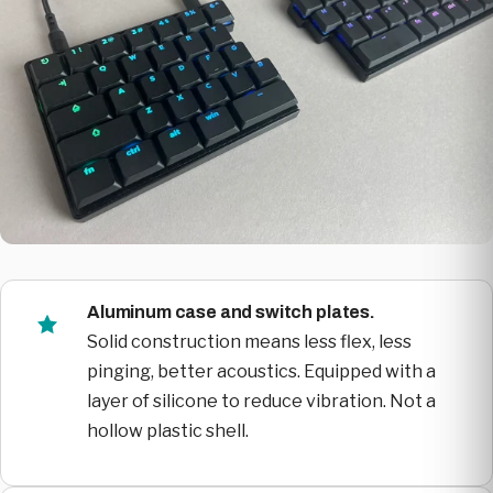
Aluminum case and switch plates.
Solid construction means less flex, less
pinging, better acoustics. Equipped with a
layer of silicone to reduce vibration. Not a
hollow plastic shell.