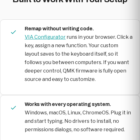
Remap without writing code.
VIA Configurator
runs in your browser. Click a
key, assign a new function. Your custom
layout saves to the keyboard itself, so it
follows you between computers. If you want
deeper control, QMK firmware is fully open
source and easy to customize.
Works with every operating system.
Windows, macOS, Linux, ChromeOS. Plug it in
and start typing. No drivers to install, no
permissions dialogs, no software required.