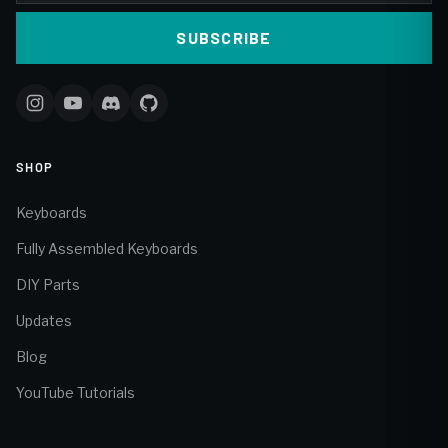
SUBSCRIBE
SHOP
Keyboards
Fully Assembled Keyboards
DIY Parts
Updates
Blog
YouTube Tutorials