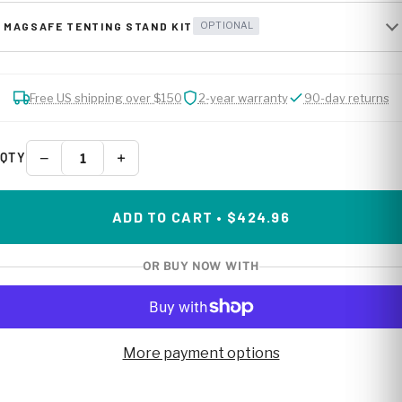
MAGSAFE TENTING STAND KIT
OPTIONAL
Free US shipping over $150
2-year warranty
90-day returns
−
+
QTY
ADD TO CART • $424.96
OR BUY NOW WITH
More payment options