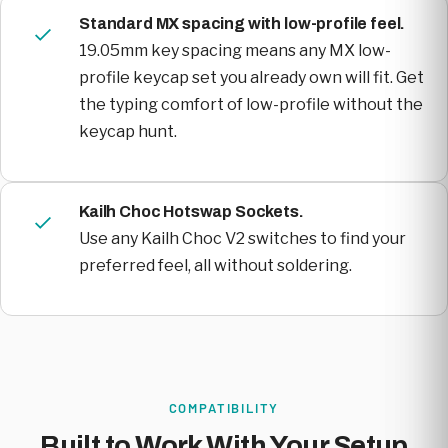
Standard MX spacing with low-profile feel.
19.05mm key spacing means any MX low-
profile keycap set you already own will fit. Get
the typing comfort of low-profile without the
keycap hunt.
Kailh Choc Hotswap Sockets.
Use any Kailh Choc V2 switches to find your
preferred feel, all without soldering.
COMPATIBILITY
Built to Work With Your Setup