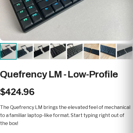
Quefrency LM - Low-Profile
$424.96
The Quefrency LM brings the elevated feel of mechanical
to a familiar laptop-like format. Start typing right out of
the box!