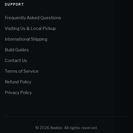
SUPPORT
Frequently Asked Questions
Visiting Us & Local Pickup
International Shipping
Build Guides
Contact Us
Terms of Service
Refund Policy
Privacy Policy
© 2026 Keebio. All rights reserved.