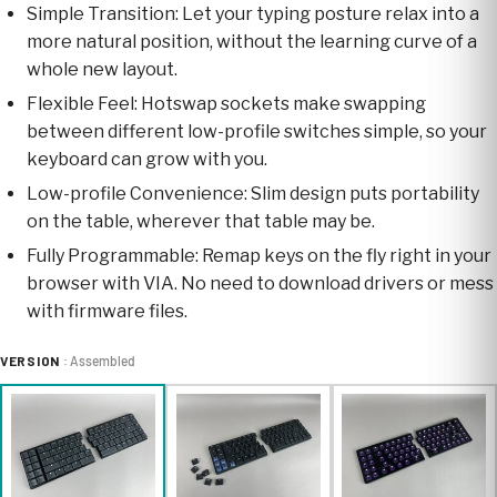
Simple Transition: Let your typing posture relax into a
more natural position, without the learning curve of a
whole new layout.
Flexible Feel: Hotswap sockets make swapping
between different low-profile switches simple, so your
keyboard can grow with you.
Low-profile Convenience: Slim design puts portability
on the table, wherever that table may be.
Fully Programmable: Remap keys on the fly right in your
browser with VIA. No need to download drivers or mess
with firmware files.
VERSION
: Assembled