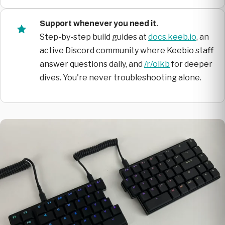
Support whenever you need it.
Step-by-step build guides at
docs.keeb.io
, an
active Discord community where Keebio staff
answer questions daily, and
/r/olkb
for deeper
dives. You're never troubleshooting alone.