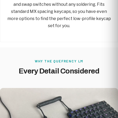
and swap switches without any soldering. Fits
standard MX spacing keycaps, so you have even
more options to find the perfect low-profile keycap
set for you.
WHY THE QUEFRENCY LM
Every Detail Considered