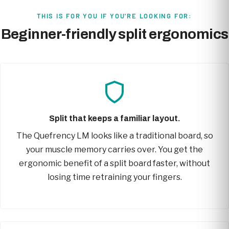
THIS IS FOR YOU IF YOU'RE LOOKING FOR:
Beginner-friendly split ergonomics
Split that keeps a familiar layout.
The Quefrency LM looks like a traditional board, so
your muscle memory carries over. You get the
ergonomic benefit of a split board faster, without
losing time retraining your fingers.