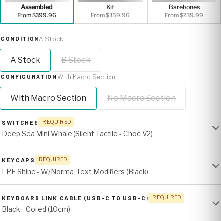
Assembled
Kit
Barebones
From $399.96
From $359.96
From $239.99
A Stock
CONDITION
A Stock
B Stock
With Macro Section
CONFIGURATION
With Macro Section
No Macro Section
SWITCHES
REQUIRED
Deep Sea Mini Whale (Silent Tactile - Choc V2)
KEYCAPS
REQUIRED
LPF Shine - W/Normal Text Modifiers (Black)
KEYBOARD LINK CABLE (USB-C TO USB-C)
REQUIRED
Black - Coiled (10cm)