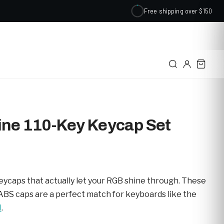
Free shipping over $150
✕
ine 110-Key Keycap Set
eycaps that actually let your RGB shine through. These
ABS caps are a perfect match for keyboards like the
M
.