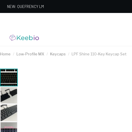
NEW: QUEFRENCY LM
Home
/
Low-Profile MX
/
Keycaps
/
LPF Shine 110-Key Keycap Set