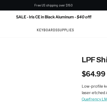
Free US shipping over $150
SALE - Iris CE in Black Aluminum
- $40 off!
KEYBOARDS
SUPPLIES
LPF Sh
$64.99
Low-profile k
laser-etched 
Quefrency L