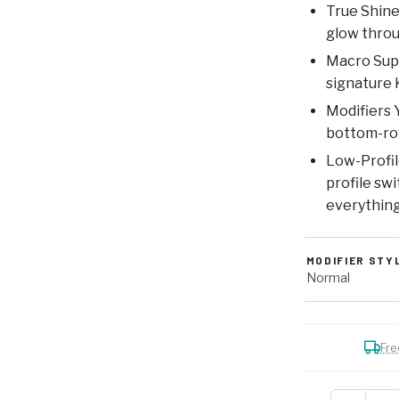
True Shine
glow throu
Macro Supp
signature 
Modifiers 
bottom-row
Low-Profil
profile sw
everything
MODIFIER STY
Normal
Fre