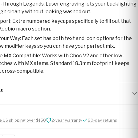
-Through Legends: Laser engraving lets your backlighting
gh cleanly without looking washed out.
ort: Extra numbered keycaps specifically to fill out that
Keebio macro section.
Your Way: Each set has both text and icon options for the
 modifier keys so you can have your perfect mix.
e MX Compatible: Works with Choc V2 and other low-
itches with MX stems. Standard 18.3mm footprint keeps
 cross-compatible.
LE
e US shipping over $150
2-year warranty
90-day returns