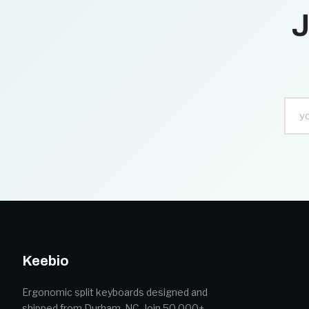
J
Keebio
Ergonomic split keyboards designed and
shipped from Durham, NC. Join 50,000+