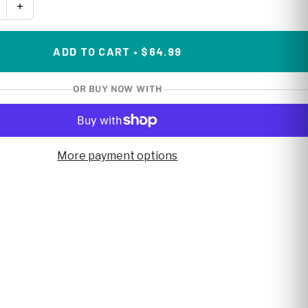
+
ADD TO CART • $64.99
OR BUY NOW WITH
More payment options