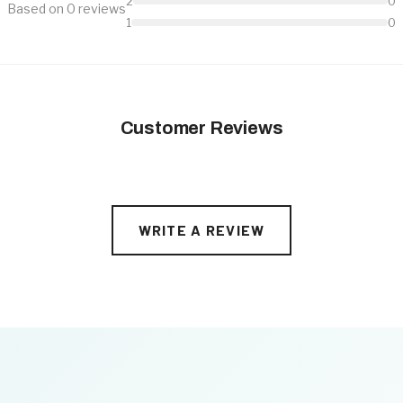
2
0
Based on 0 reviews
1
0
Customer Reviews
WRITE A REVIEW