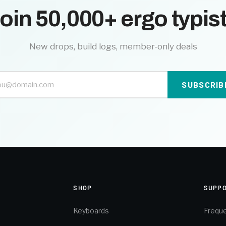
oin 50,000+ ergo typis
New drops, build logs, member-only deals
SUBSCRIB
SHOP
SUPP
Keyboards
Freque