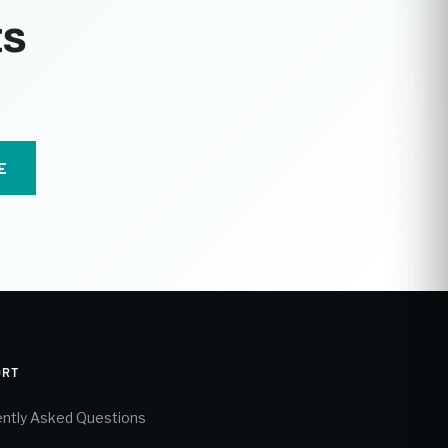
ts
E
ORT
ntly Asked Questions