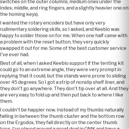
switches on the outer columns, medium ones under the
index, middle, and ring fingers, and a slightly heavier one on
the homing keys).
I wanted the rotary encoders but have only very
rudimentary soldering skills, so I asked, and Keebio was
happy to solder those on for me. When one half came with
a problem with the reset button, they very quickly
swapped it out for me. Some of the best customer service
I've ever had.
Best of all, when I asked Keebio support if the tenting kit
could go to an extreme angle, they were very prompt in
replying that it could, but the stands were prone to sliding
over 45 degrees. So I got a strip of nonslip shelf liner, and
they don't go anywhere. They don't tip over at all. And they
are very easy to fold up and then put back to where I like
them.
I couldn't be happier now. Instead of my thumbs naturally
falling in between the thumb cluster and the bottom row
on the Ergodox, they fall directly on the center thumb
keys. I've played around a great deal in QMK and have a