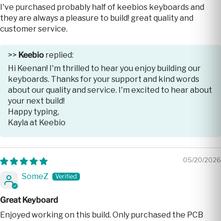
I've purchased probably half of keebios keyboards and
they are always a pleasure to build! great quality and
customer service.
>>
Keebio
replied:
Hi Keenan! I'm thrilled to hear you enjoy building our
keyboards. Thanks for your support and kind words
about our quality and service. I'm excited to hear about
your next build!
Happy typing,
Kayla at Keebio
05/20/2026
SomeZ
Great Keyboard
Enjoyed working on this build. Only purchased the PCB