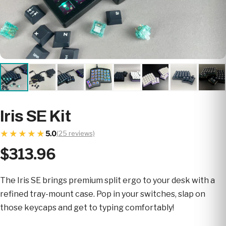
Iris SE Kit
★★★★★
★★★★★
5.0
(25 reviews)
$313.96
The Iris SE brings premium split ergo to your desk with a
refined tray-mount case. Pop in your switches, slap on
those keycaps and get to typing comfortably!