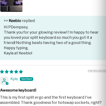
>>
Keebio
replied:
Hi PDempsey,
Thank you for your glowing review! I'm happy to hear
you loved your split keyboard so much you got it a
friend! Nothing beats having two of a good thing.
Happy typing,
Kayla at Keebio!
09/30/2025
Kyle
Awesome keyboard!
This is my first split ergo and the first keyboard I've
assembled. Thank goodness for hotswap sockets, right?