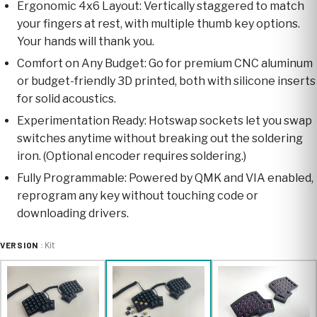
Ergonomic 4x6 Layout: Vertically staggered to match
your fingers at rest, with multiple thumb key options.
Your hands will thank you.
Comfort on Any Budget: Go for premium CNC aluminum
or budget-friendly 3D printed, both with silicone inserts
for solid acoustics.
Experimentation Ready: Hotswap sockets let you swap
switches anytime without breaking out the soldering
iron. (Optional encoder requires soldering.)
Fully Programmable: Powered by QMK and VIA enabled,
reprogram any key without touching code or
downloading drivers.
VERSION
: Kit