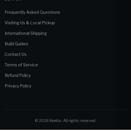
Frequently Asked Questions
Visiting Us & Local Pickup
International Shipping
Build Guides
Contact Us
Terms of Service
Refund Policy
Privacy Policy
© 2026 Keebio. All rights reserved.