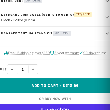
STABILIZERS
OPTIONAL
KEYBOARD LINK CABLE (USB-C TO USB-C)
REQUIRED
Black - Coiled (10cm)
MAGSAFE TENTING STAND KIT
OPTIONAL
Free US shipping over $150
2-year warranty
90-day returns
−
+
QTY
ADD TO CART • $313.96
OR BUY NOW WITH