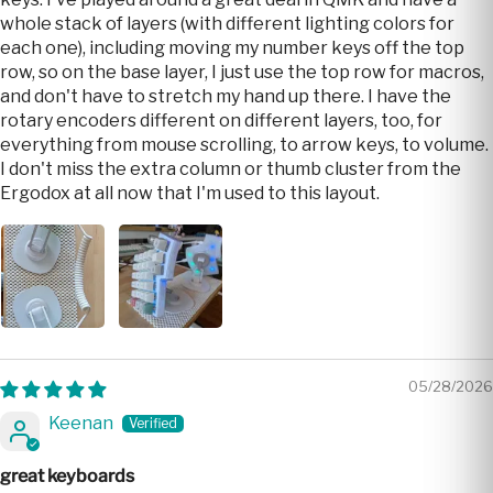
whole stack of layers (with different lighting colors for
each one), including moving my number keys off the top
row, so on the base layer, I just use the top row for macros,
and don't have to stretch my hand up there. I have the
rotary encoders different on different layers, too, for
everything from mouse scrolling, to arrow keys, to volume.
I don't miss the extra column or thumb cluster from the
Ergodox at all now that I'm used to this layout.
05/28/2026
Keenan
great keyboards