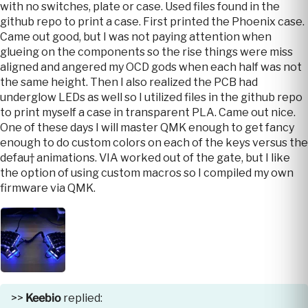
with no switches, plate or case. Used files found in the
github repo to print a case. First printed the Phoenix case.
Came out good, but I was not paying attention when
glueing on the components so the rise things were miss
aligned and angered my OCD gods when each half was not
the same height. Then I also realized the PCB had
underglow LEDs as well so I utilized files in the github repo
to print myself a case in transparent PLA. Came out nice.
One of these days I will master QMK enough to get fancy
enough to do custom colors on each of the keys versus the
defau† animations. VIA worked out of the gate, but I like
the option of using custom macros so I compiled my own
firmware via QMK.
>>
Keebio
replied: