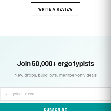
WRITE A REVIEW
Join 50,000+ ergo typists
New drops, build logs, member-only deals
SUBSCRIBE