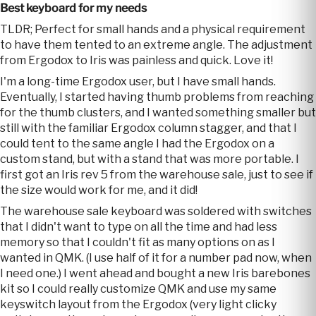
Best keyboard for my needs
TLDR; Perfect for small hands and a physical requirement
to have them tented to an extreme angle. The adjustment
from Ergodox to Iris was painless and quick. Love it!
I'm a long-time Ergodox user, but I have small hands.
Eventually, I started having thumb problems from reaching
for the thumb clusters, and I wanted something smaller but
still with the familiar Ergodox column stagger, and that I
could tent to the same angle I had the Ergodox on a
custom stand, but with a stand that was more portable. I
first got an Iris rev 5 from the warehouse sale, just to see if
the size would work for me, and it did!
The warehouse sale keyboard was soldered with switches
that I didn't want to type on all the time and had less
memory so that I couldn't fit as many options on as I
wanted in QMK. (I use half of it for a number pad now, when
I need one.) I went ahead and bought a new Iris barebones
kit so I could really customize QMK and use my same
keyswitch layout from the Ergodox (very light clicky