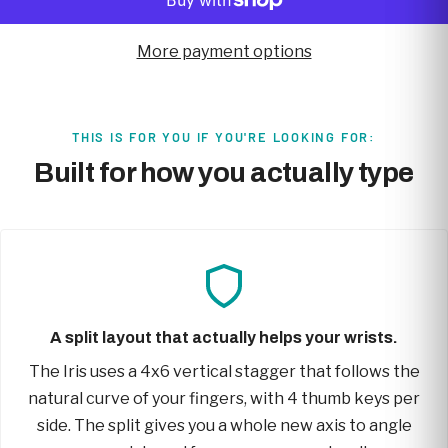
More payment options
THIS IS FOR YOU IF YOU'RE LOOKING FOR:
Built for how you actually type
A split layout that actually helps your wrists.
The Iris uses a 4x6 vertical stagger that follows the
natural curve of your fingers, with 4 thumb keys per
side. The split gives you a whole new axis to angle