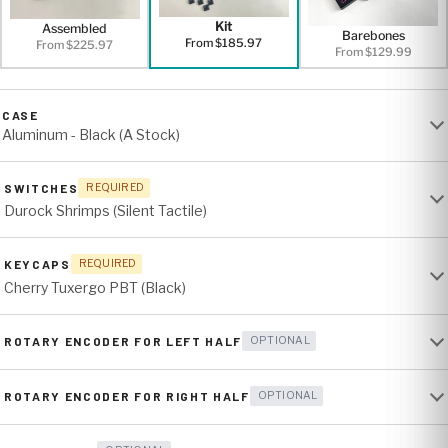
Kit
Assembled
Barebones
From $185.97
From $225.97
From $129.99
CASE
Aluminum - Black (A Stock)
SWITCHES
REQUIRED
Durock Shrimps (Silent Tactile)
KEYCAPS
REQUIRED
Cherry Tuxergo PBT (Black)
ROTARY ENCODER FOR LEFT HALF
OPTIONAL
ROTARY ENCODER FOR RIGHT HALF
OPTIONAL