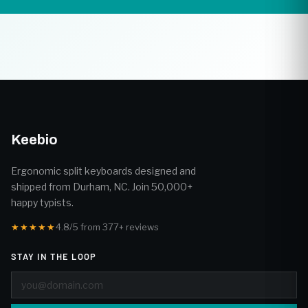
Keebio
Ergonomic split keyboards designed and
shipped from Durham, NC. Join 50,000+
happy typists.
★★★★★
4.8/5 from 377+ reviews
STAY IN THE LOOP