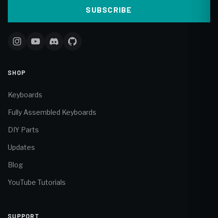
SUBSCRIBE
SHOP
Keyboards
Fully Assembled Keyboards
DIY Parts
Updates
Blog
YouTube Tutorials
SUPPORT