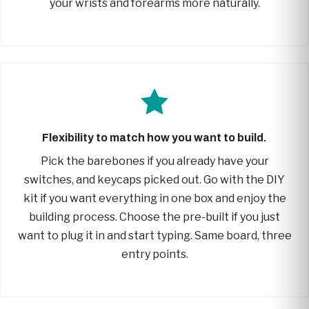
your wrists and forearms more naturally.
Flexibility to match how you want to build.
Pick the barebones if you already have your
switches, and keycaps picked out. Go with the DIY
kit if you want everything in one box and enjoy the
building process. Choose the pre-built if you just
want to plug it in and start typing. Same board, three
entry points.