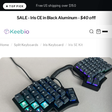
Free US shipping over $150
★ TOP PICK
✕
SALE - Iris CE in Black Aluminum
- $40 off!
Home
/
Split Keyboards
/
Iris Keyboard
/
Iris SE Kit