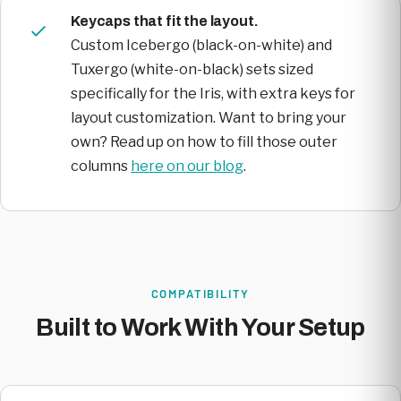
Keycaps that fit the layout.
Custom Icebergo (black-on-white) and
Tuxergo (white-on-black) sets sized
specifically for the Iris, with extra keys for
layout customization. Want to bring your
own? Read up on how to fill those outer
columns
here on our blog
.
COMPATIBILITY
Built to Work With Your Setup