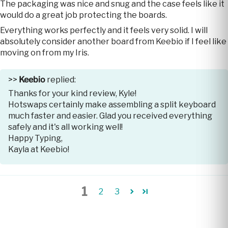
The packaging was nice and snug and the case feels like it
would do a great job protecting the boards.
Everything works perfectly and it feels very solid. I will
absolutely consider another board from Keebio if I feel like
moving on from my Iris.
>>
Keebio
replied:
Thanks for your kind review, Kyle!
Hotswaps certainly make assembling a split keyboard
much faster and easier. Glad you received everything
safely and it's all working well!
Happy Typing,
Kayla at Keebio!
1
2
3