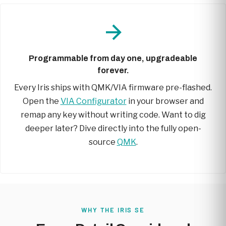
Programmable from day one, upgradeable
forever.
Every Iris ships with QMK/VIA firmware pre-flashed.
Open the
VIA Configurator
in your browser and
remap any key without writing code. Want to dig
deeper later? Dive directly into the fully open-
source
QMK
.
WHY THE IRIS SE