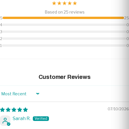
★★★★★
Based on 25 reviews
5
25
4
0
3
0
2
0
1
0
Customer Reviews
Sort by
07/10/2026
Sarah R.