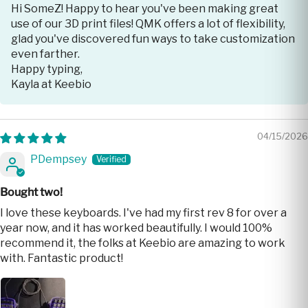
Hi SomeZ! Happy to hear you've been making great
use of our 3D print files! QMK offers a lot of flexibility,
glad you've discovered fun ways to take customization
even farther.
Happy typing,
Kayla at Keebio
04/15/2026
PDempsey
Bought two!
I love these keyboards. I've had my first rev 8 for over a
year now, and it has worked beautifully. I would 100%
recommend it, the folks at Keebio are amazing to work
with. Fantastic product!