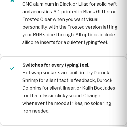
CNC aluminum in Black or Lilac for solid heft
and acoustics. 3D-printed in Black Glitter or
Frosted Clear when you want visual
personality, with the Frosted version letting
your RGB shine through. All options include
silicone inserts for a quieter typing feel.
Switches for every typing feel.
Hotswap sockets are built in. Try Durock
Shrimp for silent tactile feedback, Durock
Dolphins for silent linear, or Kailh Box Jades
for that classic clicky sound. Change
whenever the mood strikes, no soldering
iron needed.