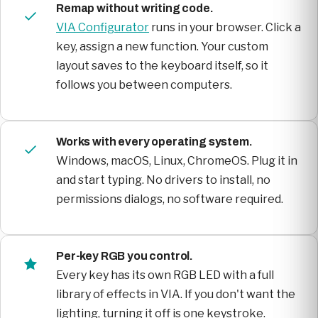
Remap without writing code.
VIA Configurator
runs in your browser. Click a
key, assign a new function. Your custom
layout saves to the keyboard itself, so it
follows you between computers.
Works with every operating system.
Windows, macOS, Linux, ChromeOS. Plug it in
and start typing. No drivers to install, no
permissions dialogs, no software required.
Per-key RGB you control.
Every key has its own RGB LED with a full
library of effects in VIA. If you don't want the
lighting, turning it off is one keystroke.