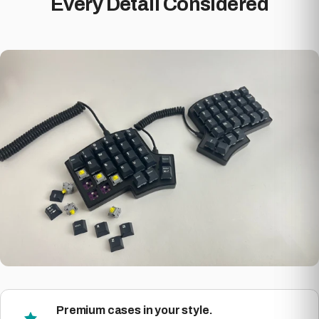
Every Detail Considered
Premium cases in your style.