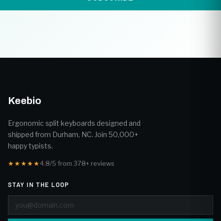
Keebio
Ergonomic split keyboards designed and
shipped from Durham, NC. Join 50,000+
happy typists.
★★★★★
4.8/5 from 378+ reviews
STAY IN THE LOOP