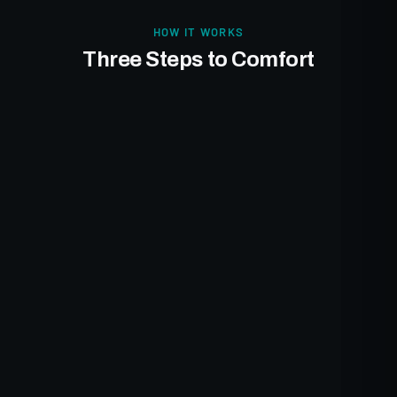
HOW IT WORKS
Three Steps to Comfort