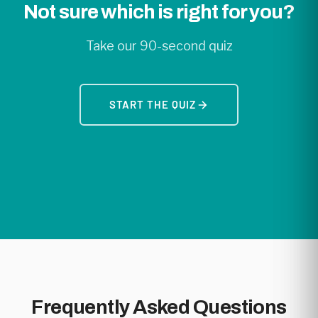
Not sure which is right for you?
Take our 90-second quiz
START THE QUIZ
Frequently Asked Questions