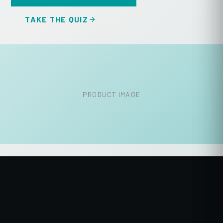
TAKE THE QUIZ
PRODUCT IMAGE