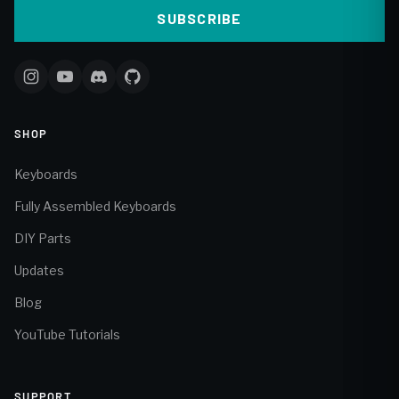
SUBSCRIBE
SHOP
Keyboards
Fully Assembled Keyboards
DIY Parts
Updates
Blog
YouTube Tutorials
SUPPORT