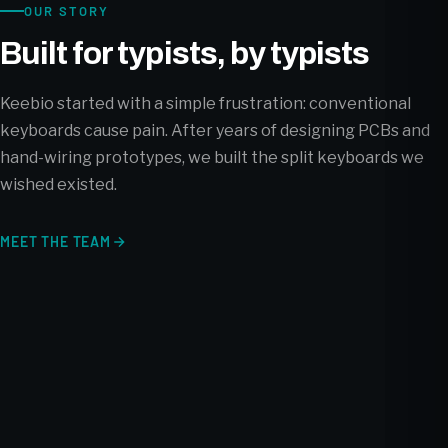
OUR STORY
Built for typists, by typists
Keebio started with a simple frustration: conventional
keyboards cause pain. After years of designing PCBs and
hand-wiring prototypes, we built the split keyboards we
wished existed.
MEET THE TEAM