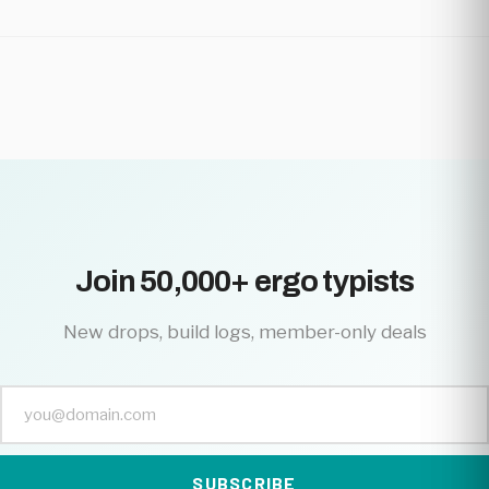
Join 50,000+ ergo typists
New drops, build logs, member-only deals
SUBSCRIBE