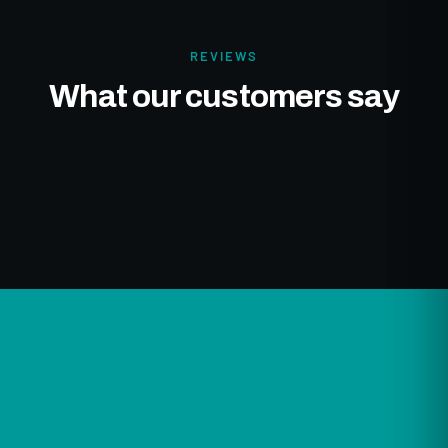
REVIEWS
What our customers say