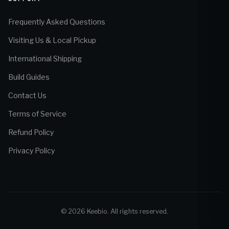
Frequently Asked Questions
Visiting Us & Local Pickup
International Shipping
Build Guides
Contact Us
Terms of Service
Refund Policy
Privacy Policy
© 2026 Keebio. All rights reserved.