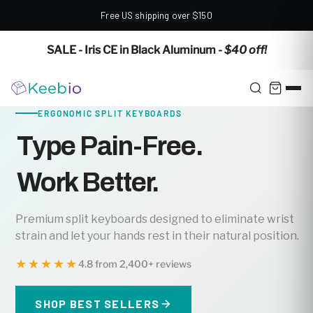
Free US shipping over $150
✕
SALE - Iris CE in Black Aluminum
- $40 off!
ERGONOMIC SPLIT KEYBOARDS
Type Pain-Free.
Work Better.
Premium split keyboards designed to eliminate wrist
strain and let your hands rest in their natural position.
★★★★★
4.8 from 2,400+ reviews
SHOP BEST SELLERS